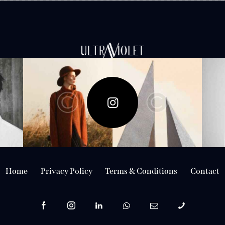
Follow Me
Home
Privacy Policy
Terms & Conditions
Contact