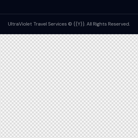
UltraViolet Travel Services © {{Y}}. All Rights Reserved.