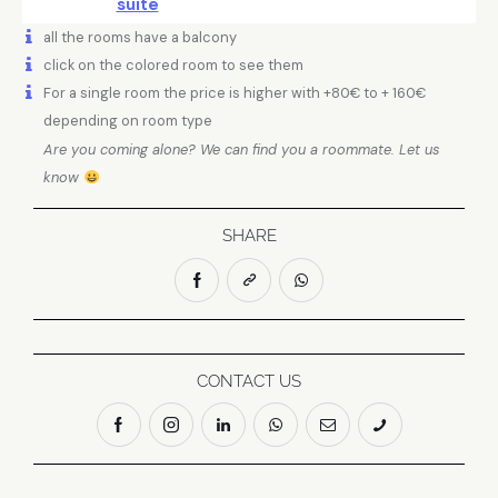
suite
all the rooms have a balcony
click on the colored room to see them
For a single room the price is higher with +80€ to + 160€
depending on room type
Are you coming alone? We can find you a roommate. Let us
know
SHARE
CONTACT US