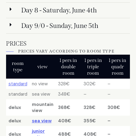
Day 8 - Saturday, June 4th
Day 9/0 - Sunday, June 5th
PRICES
PRICES VARY ACCORDING TO ROOM TYPE
1 pers in
1 pers in
1 pers in
room
view
double
triple
quadr
type
room
room
room
standard
no view
328€
302€
–
standard
sea view
348€
–
–
mountain
delux
368€
328€
308€
view
delux
sea view
408€
355€
–
junior
delux
488€
408€
–