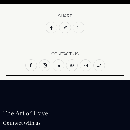
SHARE
CONTACT US
The Art of Travel
Connect with us