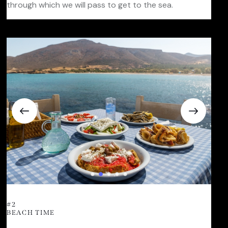
through which we will pass to get to the sea.
#2
BEACH TIME