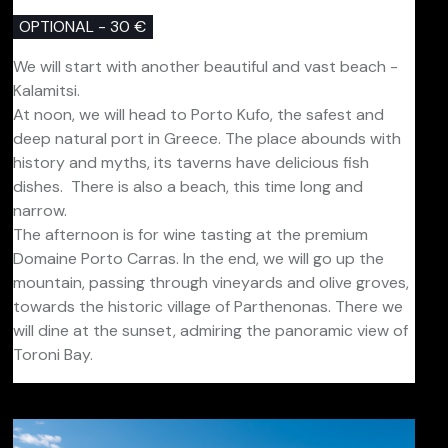
OPTIONAL - 30 €
We will start with another beautiful and vast beach -
Kalamitsi.
At noon, we will head to Porto Kufo, the safest and
deep natural port in Greece. The place abounds with
history and myths, its taverns have delicious fish
dishes. There is also a beach, this time long and
narrow.
The afternoon is for wine tasting at the premium
Domaine Porto Carras. In the end, we will go up the
mountain, passing through vineyards and olive groves,
towards the historic village of Parthenonas. There we
will dine at the sunset, admiring the panoramic view of
Toroni Bay.