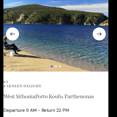
#3
4 SENSEN DELIGHT
West Sithonia
Porto Koufo, Parthenonas
Departure 9 AM - Return 22 PM