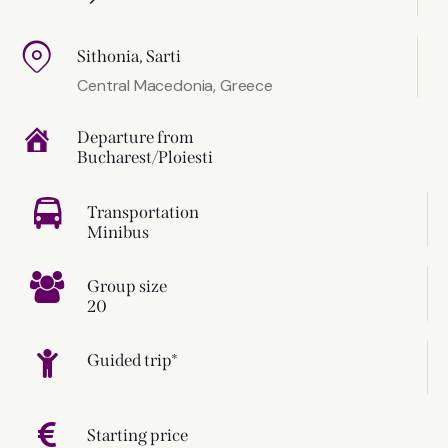
Sithonia, Sarti
Central Macedonia, Greece
Departure from
Bucharest/Ploiesti
Transportation
Minibus
Group size
20
Guided trip*
Starting price