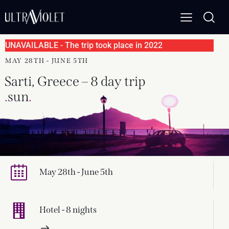
UNAVAILABLE - The trip took place in 2022
MAY 28TH - JUNE 5TH
Sarti, Greece – 8 day trip
.
s
.
May 28th - June 5th
Hotel - 8 nights