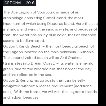
OPTIONAL - 20 €
The Blue Lagoon of Vourvouru is made of an
archipelago consisting 9 small island, the most
important of which being Diaporos Island. Here the sea
is shallow and warm, the sand is white, and because of
that, the water has an icy blue color, that at distance
seems to be illuminated.
Option 1: Karidy Beach – the most beautiful beach of
the Lagoon located on the main peninsula - Sithonia.
The second visited beach will be Akti Oneirou
(translates into Dream Coast) – its water is emerald
green, due to the wooded hills that border the bay
and are reflected in the sea.
Option 2: Renting motorboats that can be self-
navigated without a license requirement (additional
cost). With the boats, we will visit the Lagoon’s islands
and hidden beauties.