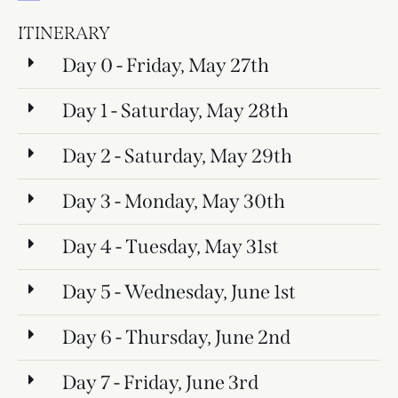
ITINERARY
Day 0 - Friday, May 27th
Day 1 - Saturday, May 28th
Day 2 - Saturday, May 29th
Day 3 - Monday, May 30th
Day 4 - Tuesday, May 31st
Day 5 - Wednesday, June 1st
Day 6 - Thursday, June 2nd
Day 7 - Friday, June 3rd