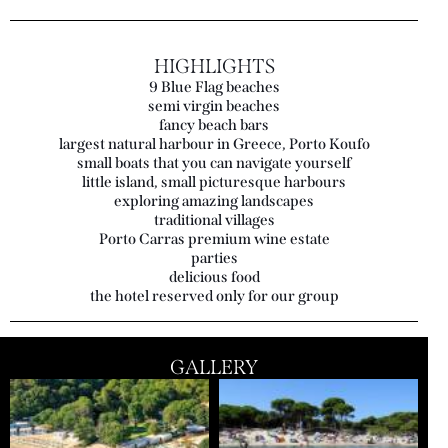
HIGHLIGHTS
9 Blue Flag beaches
semi virgin beaches
fancy beach bars
largest natural harbour in Greece, Porto Koufo
small boats that you can navigate yourself
little island, small picturesque harbours
exploring amazing landscapes
traditional villages
Porto Carras premium wine estate
parties
delicious food
the hotel reserved only for our group
GALLERY