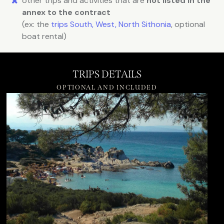
other trips and activities that are
not listed in the
annex to the contract
(ex: the
trips South, West, North Sithonia
, optional
boat rental)
TRIPS DETAILS
OPTIONAL AND INCLUDED