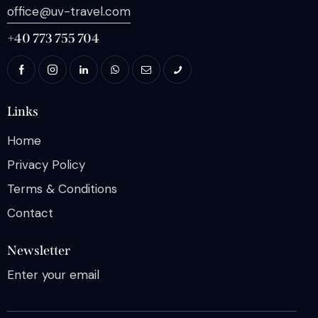
office@uv-travel.com
+40 773 755 704
Links
Home
Privacy Policy
Terms & Conditions
Contact
Newsletter
Enter your email