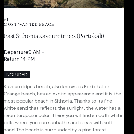
#1
MOST WANTED BEACH
East Sithonia
Kavourotripes (Portokali)
Departure9 AM -
Return 14 PM
INCLUDED
Kavourotripes beach, also known as Portokali or
Orange beach, has an exotic appearance and it is the
most popular beach in Sithonia. Thanks to its fine
white sand that reflects the sunlight, the water has a
neon turquoise color. There you will find smooth white
cliffs where you can sunbathe and areas with soft
sand The beach is surrounded by a pine forest