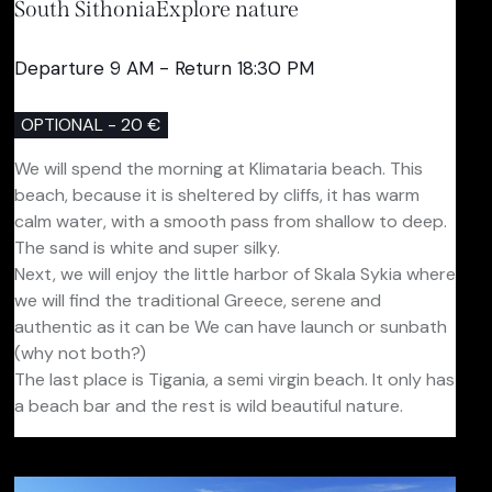
South Sithonia
Explore nature
Departure 9 AM - Return 18:30 PM
OPTIONAL - 20 €
We will spend the morning at Klimataria beach. This
beach, because it is sheltered by cliffs, it has warm
calm water, with a smooth pass from shallow to deep.
The sand is white and super silky.
Next, we will enjoy the little harbor of Skala Sykia where
we will find the traditional Greece, serene and
authentic as it can be We can have launch or sunbath
(why not both?)
The last place is Tigania, a semi virgin beach. It only has
a beach bar and the rest is wild beautiful nature.