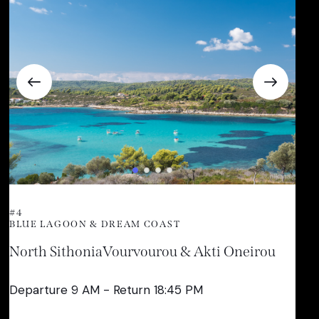
#4
BLUE LAGOON & DREAM COAST
North Sithonia
Vourvourou & Akti Oneirou
Departure 9 AM - Return 18:45 PM