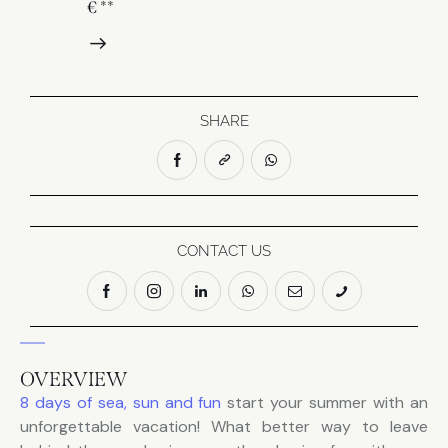
€ **
SHARE
CONTACT US
OVERVIEW
8 days of sea, sun and fun
start your summer with an
unforgettable vacation! What better way to leave