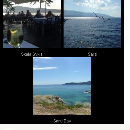
Skala Sykia
Sarti
Sarti Bay