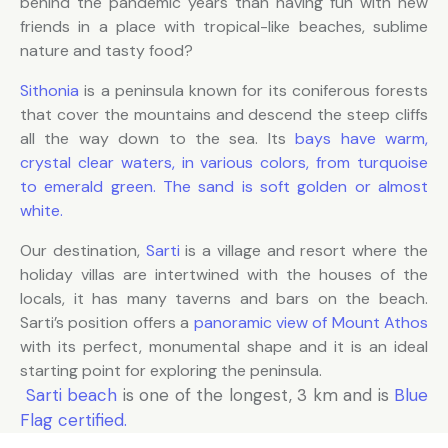
behind the pandemic years than having fun with new
friends in a place with tropical-like beaches, sublime
nature and tasty food?
Sithonia
is a peninsula known for its coniferous forests
that cover the mountains and descend the steep cliffs
all the way down to the sea. Its
bays have warm,
crystal clear waters, in various colors, from turquoise
to emerald green. The sand is soft golden or almost
white.
Our destination,
Sarti
is a village and resort where the
holiday villas are intertwined with the houses of the
locals, it has many taverns and bars on the beach.
Sarti’s position offers a
panoramic view of Mount Athos
with its perfect, monumental shape and it is an ideal
starting point for exploring the peninsula.
Sarti beach
is one of the longest, 3 km and is
Blue
Flag certified.