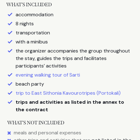
WHAT’S INCLUDED
accommodation
8 nights
transportation
with a minibus
the organizer accompanies the group throughout
the stay, guides the trips and facilitates
participants’ activities
evening walking tour of Sarti
beach party
trip to East Sithonia Kavourotripes (Portokali)
trips and activities as listed in the annex to
the contract
WHAT’S NOT INCLUDED
meals and personal expenses