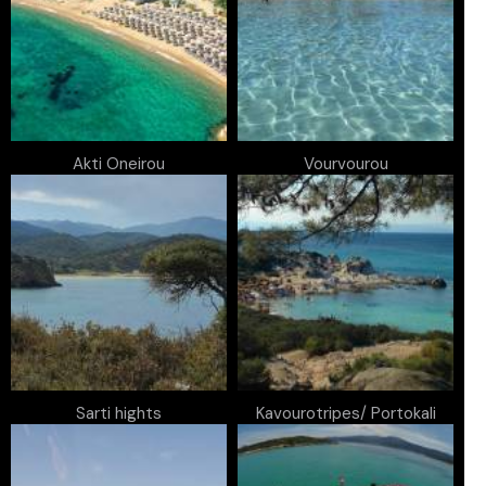
Akti Oneirou
Vourvourou
Sarti hights
Kavourotripes/ Portokali