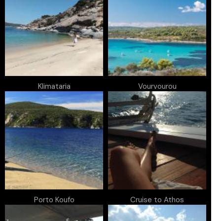
Klimataria
Vourvourou
Porto Koufo
Cruise to Athos