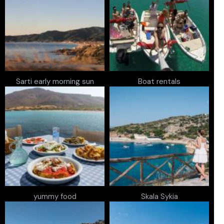
Sarti early morning sun
Boat rentals
yummy food
Skala Sykia