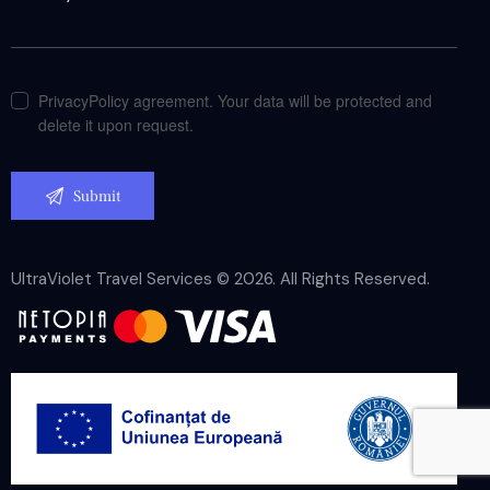
PrivacyPolicy agreement. Your data will be protected and
delete it upon request.
UltraViolet Travel Services © 2026. All Rights Reserved.