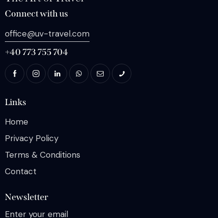
Connect with us
office@uv-travel.com
+40 773 755 704
Links
Home
Privacy Policy
Terms & Conditions
Contact
Newsletter
Enter your email