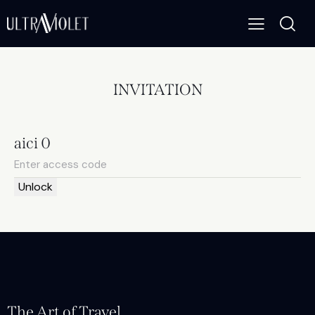
INVITATION
aici 0
Unlock
The Art of Travel